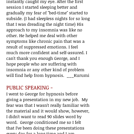
instantly caught my eye. After the first
session I started sleeping better and
gradually my fear of ''bed-time'' started to
subside. (I had sleepless nights for so long
that I was dreading the night time) His
approach to my insomnia was like no
other. He helped me deal with other
symptoms like chronic pain that was a
result of suppressed emotions. I feel
much more confident and self-assured. I
can't thank you enough George, and I
hope people who are suffering with
insomnia or any other kind of problem
will find help from hypnosis. ___Kurumi
PUBLIC SPEAKING -
I went to George for hypnosis before
giving a presentation in my new job. My
fear was that I wasn't really familiar with
the material and it would show, however,
I didn't want to read 90 slides word by
word. George conditioned me so I felt
that I've been doing these presentations
every day for a long time and I am