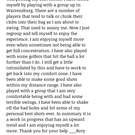
myself by playing with a group up in
Warrensburg. There are a number of
players that tend to talk or clunk their
clubs into their bag as I am about to
swing. That used to annoy me. Now I just
regroup and tell myself to enjoy the
experience. I am enjoying myself more
even when sometimes not being able to
get full concentration. I have also played
with some golfers that hit the ball a lot
further than I do. I still get a little
intimidated by this and have to work to
get back into my comfort zone. I have
been able to make some good shots
within my distance range. I have also
played with a group that I am very
comfortable being with and had some
terrible swings. I have been able to shake
off the bad holes and hit some of my
personal best shots ever. In summary it is
a work in progress that has an upward
trend and I am enjoying myself a lot
more. Thank you for your help
___Rory