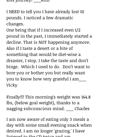
I NEED to tell you I have already lost 10
pounds. I noticed a few dramatic
changes.
One being that if I increased even 1/2
pound in the past, I immediately started a
decline. That is NOT happening anymore.
Also if I taste a desert or a bite of
something that would be diet-wise a
disaster, I stop. I take the taste and don’t
binge. Which I used to do.
Don’t want to
bore you or bother you but really want
you to
know how very grateful I am___
Vicky
Finally!!! This morning's weight was 164.8
lbs, (below goal weight), thanks to a
nagging subconscious mind. ___ Charles
I am now aware of eating only 3 meals a
day with some small evening snack when
desired. I am no longer 'grazing.' I have
listened to the CD twice and am