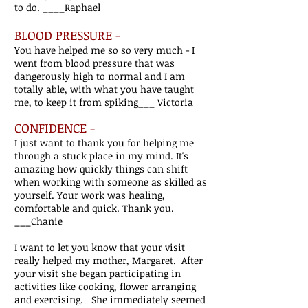
to do.
____Raphael
BLOOD PRESSURE -
You have helped me so so very much - I
went from blood pressure that was
dangerously high to normal and I am
totally able, with what you have taught
me, to keep it from spiking___ Victoria
CONFIDENCE -
I just want to thank you for helping me
through a stuck place in my mind. It's
amazing how quickly things can shift
when working with someone as skilled as
yourself. Your work was healing,
comfortable and quick. Thank you.
___Chanie
I want to let you know that your visit
really helped my mother, Margaret. After
your visit she began participating in
activities like cooking, flower arranging
and exercising. She immediately seemed