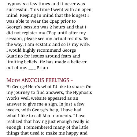
hypnosis a few times and it never was
successful. This time I went with an open
mind. Keeping in mind that the longest I
was able to wear the Cpap prior to
George's session was 2 hours and that I
did not register my CPap until after my
session, please see my actual results. By
the way, I am ecstatic and so is my wife.
I would highly recommend George
Guarino for issues around fears and
limiting beliefs. He has made a believer
out of me. ___ Brian
More ANXIOUS FEELINGS -
Hi George! Here's what I'd like to share: On
my journey to find answers, the Hypnosis
Works Well website appeared as an
answer to give me a sign. In just a few
weeks, with George's help, I have had
what I like to call Aha moments. I have
realized that having just enough really is
enough. I remembered many of the little
things that used to make me happy and