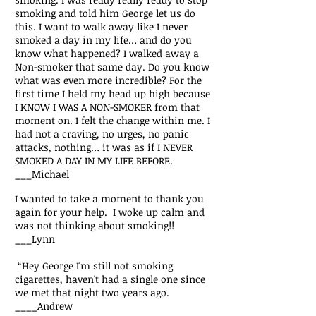
smoking and told him George let us do
this. I want to walk away like I never
smoked a day in my life… and do you
know what happened? I walked away a
Non-smoker that same day. Do you know
what was even more incredible? For the
first time I held my head up high because
I KNOW I WAS A NON-SMOKER from that
moment on. I felt the change within me. I
had not a craving, no urges, no panic
attacks, nothing… it was as if I NEVER
SMOKED A DAY IN MY LIFE BEFORE.
___Michael
I wanted to take a moment to thank you
again for your help. I woke up calm and
was not thinking about smoking!!
___Lynn
“Hey George I'm still not smoking
cigarettes, haven't had a single one since
we met that night two years ago.
____Andrew