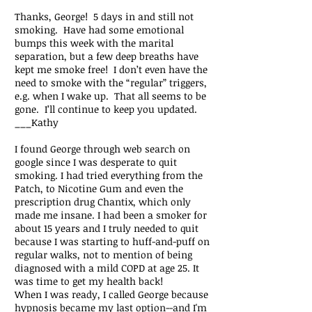
Thanks, George! 5 days in and still not
smoking. Have had some emotional
bumps this week with the marital
separation, but a few deep breaths have
kept me smoke free! I don’t even have the
need to smoke with the “regular” triggers,
e.g. when I wake up. That all seems to be
gone. I’ll continue to keep you updated.
___Kathy
I found George through web search on
google since I was desperate to quit
smoking. I had tried everything from the
Patch, to Nicotine Gum and even the
prescription drug Chantix, which only
made me insane. I had been a smoker for
about 15 years and I truly needed to quit
because I was starting to huff-and-puff on
regular walks, not to mention of being
diagnosed with a mild COPD at age 25. It
was time to get my health back!
When I was ready, I called George because
hypnosis became my last option--and I'm