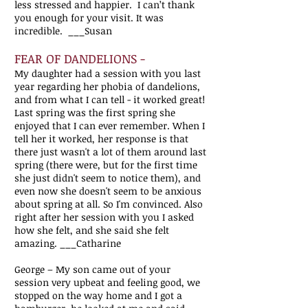
less stressed and happier. I can’t thank
you enough for your visit. It was
incredible. ___Susan
FEAR OF DANDELIONS -
My daughter had a session with you last
year regarding her phobia of dandelions,
and from what I can tell - it worked great!
Last spring was the first spring she
enjoyed that I can ever remember. When I
tell her it worked, her response is that
there just wasn't a lot of them around last
spring (there were, but for the first time
she just didn't seem to notice them), and
even now she doesn't seem to be anxious
about spring at all. So I'm convinced. Also
right after her session with you I asked
how she felt, and she said she felt
amazing. ___Catharine
George – My son came out of your
session very upbeat and feeling good, we
stopped on the way home and I got a