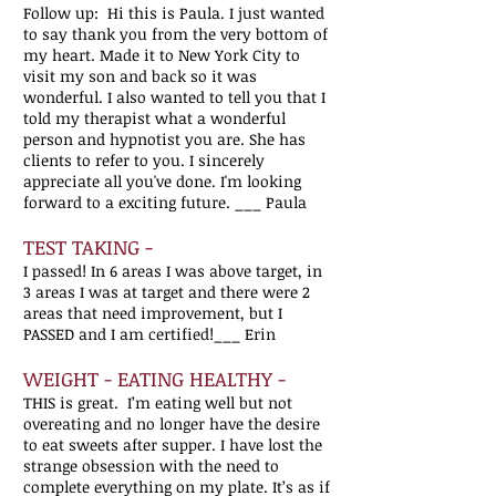
Follow up: Hi this is Paula. I just wanted
to say thank you from the very bottom of
my heart. Made it to New York City to
visit my son and back so it was
wonderful. I also wanted to tell you that I
told my therapist what a wonderful
person and hypnotist you are. She has
clients to refer to you. I sincerely
appreciate all you've done. I'm looking
forward to a exciting future. ___ Paula
TEST TAKING -
I passed! In 6 areas I was above target, in
3 areas I was at target and there were 2
areas that need improvement, but I
PASSED and I am certified!___ Erin
WEIGHT - EATING HEALTHY -
THIS is great. I’m eating well but not
overeating and no longer have the desire
to eat sweets after supper. I
have lost the
strange obsession with the need to
complete everything on my plate.
It’s as if