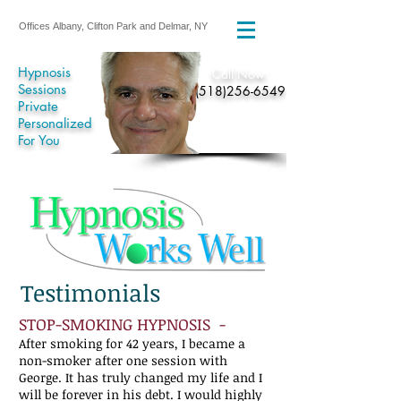
Offices Albany, Clifton Park and Delmar, NY
Hypnosis
​Call Now:
Sessions
(518)256-6549
Private
Personalized
For You
Testimonials
STOP-SMOKING HYPNOSIS -
After smoking for 42 years, I became a
non-smoker after one session with
George. It has truly changed my life and I
will be forever in his debt. I would highly