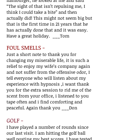
hamburger, he looked at me and said
“The sight of that isn’t repulsing me, I
think I could take a bite” and then
actually did! This might not seem big but
that is the first time in 21 years that he
has actually done that and it was easy.
Have a great holiday. ___Tom
FOUL SMELLS -
Just a short note to thank you for
changing my miserable life, it is such a
relief to enjoy my wife’s company again
and not suffer from the offensive odor, I
tell everyone who will listen about my
experience with hypnosis ,i want thank
you for the extra session to rid me of the
scent from your office, i listened to you
tape often and i find comforting and
peaceful. Again thank you ___Don
GOLF -
I have played a number of rounds since
our last visit. I am hitting the golf ball
well posting my best scores. I have tested