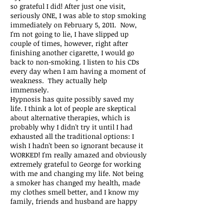
so grateful I did! After just one visit,
seriously ONE, I was able to stop smoking
immediately on February 5, 2011. Now,
I'm not going to lie, I have slipped up
couple of times, however, right after
finishing another cigarette, I would go
back to non-smoking. I listen to his CDs
every day when I am having a moment of
weakness. They actually help
immensely.
Hypnosis has quite possibly saved my
life. I think a lot of people are skeptical
about alternative therapies, which is
probably why I didn't try it until I had
exhausted all the traditional options: I
wish I hadn't been so ignorant because it
WORKED! I'm really amazed and obviously
extremely grateful to George for working
with me and changing my life. Not being
a smoker has changed my health, made
my clothes smell better, and I know my
family, friends and husband are happy
too. I highly recommend George and I