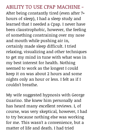
ABILITY TO USE CPAP MACHINE -
After being constantly tired (even after 7+
hours of sleep), I had a sleep study and
learned that I needed a Cpap. I never have
been claustrophobic, however, the feeling
of something constraining over my nose
and mouth while pushing air in,
certainly made sleep difficult. I tried
relaxing, visualizing and other techniques
to get my mind in tune with what was in
my best interest for health. Nothing
seemed to work as the longest I could
keep it on was about 2 hours and some
nights only an hour or less. I felt as if I
couldn't breathe.
My wife suggested hypnosis with George
Guarino. She knew him personally and
has heard many excellent reviews. I, of
course, was very skeptical, however, I had
to try because nothing else was working
for me. This wasn't a convenience, but a
matter of life and death. I had tried