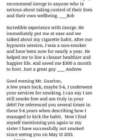
recommend George to anyone who is
serious about taking control of their lives
and their own wellbeing. ___Bob
Incredible experience with George. He
immediately put me at ease and we
talked about my cigarette habit. After our
hypnosis session, I was a non-smoker
and have been now for nearly a year. He
helped me to live a cleaner healthier and
happier life. And saved me $300 a month
to boot. Just a great guy ___ Andrew
Good evening Mr. Guarino,
A few years back, maybe 5-6, I underwent
your services for smoking. I can say I am
still smoke free and am truly in your
debt! I've referenced you several times in
those 5-6 years when describing how I
managed to kick the habit. Now I find
myself mentioning you again to my
sister I have successfully not smoked
since seeing you on May 13 2013.