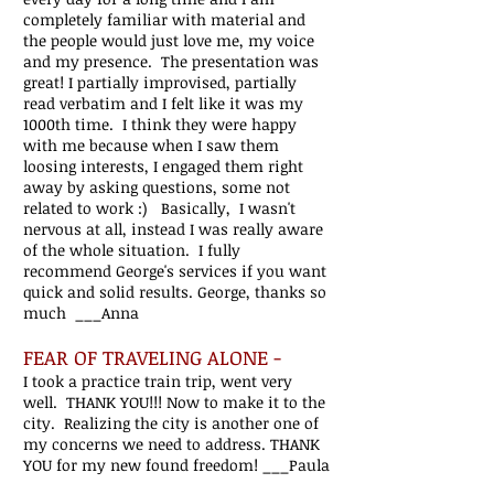
completely familiar with material and
the people would just love me, my voice
and my presence. The presentation was
great! I partially improvised, partially
read verbatim and I felt like it was my
1000th time. I think they were happy
with me because when I saw them
loosing interests, I engaged them right
away by asking questions, some not
related to work :) Basically, I wasn't
nervous at all, instead I was really aware
of the whole situation. I fully
recommend George's services if you want
quick and solid results. George, thanks so
much ___Anna
FEAR OF TRAVELING ALONE -
I took a practice train trip, went very
well. THANK YOU!!! Now to make it to the
city. Realizing the city is another one of
my concerns we need to address. T
HANK
YOU for my new found freedom!
___Paula