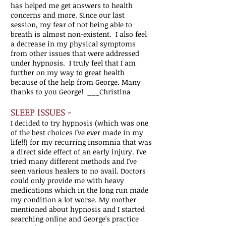
has helped me get answers to health
concerns and more. Since our last
session, my fear of not being able to
breath is almost non-existent. I also feel
a decrease in my physical symptoms
from other issues that were addressed
under hypnosis. I truly feel that I am
further on my way to great health
because of the help from George. Many
thanks to you George! ___Christina
SLEEP ISSUES -
I decided to try hypnosis (which was one
of the best choices I've ever made in my
life!!) for my recurring insomnia that was
a direct side effect of an early injury. I've
tried many different methods and I've
seen various healers to no avail. Doctors
could only provide me with heavy
medications which in the long run made
my condition a lot worse. My mother
mentioned about hypnosis and I started
searching online and George's practice