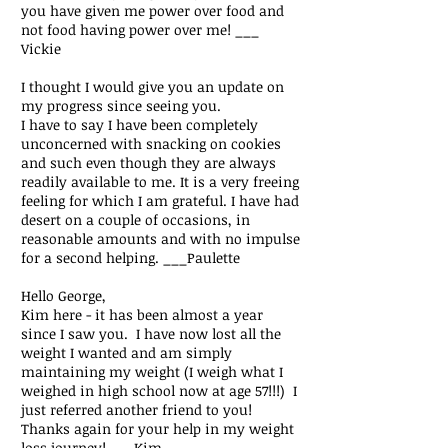
you have given me power over food and
not food having power over me! ___
Vickie
I thought I would give you an update on
my progress since seeing you.
I have to say I have been completely
unconcerned with snacking on cookies
and such even though they are always
readily available to me. It is a very freeing
feeling for which I am grateful. I have had
desert on a couple of occasions, in
reasonable amounts and with no impulse
for a second helping.
___Paulette
Hello George,
Kim here - it has been almost a year
since I saw you. I have now lost all the
weight I wanted and am simply
maintaining my weight (I weigh what I
weighed in high school now at age 57!!!) I
just referred another friend to you!
Thanks again for your help in my weight
loss journey!
___Kim