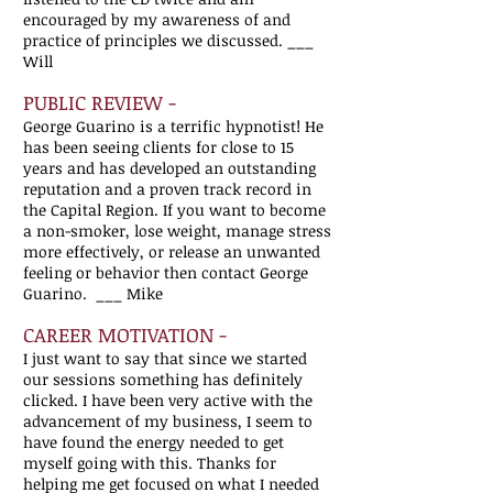
encouraged by my awareness of and
practice of principles we discussed.
___
Will
PUBLIC REVIEW -
George Guarino is a terrific hypnotist! He
has been seeing clients for close to 15
years and has developed an outstanding
reputation and a proven track record in
the Capital Region. If you want to become
a non-smoker, lose weight, manage stress
more effectively, or release an unwanted
feeling or behavior then contact George
Guarino. ___ Mike
CAREER MOTIVATION -
I just want to say that since we started
our sessions something has definitely
clicked. I have been very active with the
advancement of my business, I seem to
have found the energy needed to get
myself going with this. Thanks for
helping me get focused on what I needed