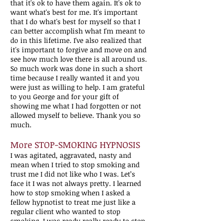
that it's ok to have them again. It's ok to
want what's best for me. It's important
that I do what's best for myself so that I
can better accomplish what I'm meant to
do in this lifetime. I've also realized that
it's important to forgive and move on and
see how much love there is all around us.
So much work was done in such a short
time because I really wanted it and you
were just as willing to help. I am grateful
to you George and for your gift of
showing me what I had forgotten or not
allowed myself to believe. Thank you so
much.
More STOP-SMOKING HYPNOSIS
I was agitated, aggravated, nasty and
mean when I tried to stop smoking and
trust me I did not like who I was. Let’s
face it I was not always pretty. I learned
how to stop smoking when I asked a
fellow hypnotist to treat me just like a
regular client who wanted to stop
smoking. I was ready really ready to stop