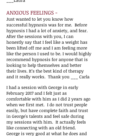
___Laura
ANXIOUS FEELINGS -
Just wanted to let you know how
successful hypnosis was for me. Before
hypnosis I had a lot of anxiety, and fear.
After the sessions with you, I can
honestly say that I feel like a weight has
been lifted off me and I am feeling more
like the person I used to be. I would highly
recommend hypnosis for anyone that is
looking to help themselves and better
their lives. It’s the best kind of therapy
and it really works. Thank you ___ Carla
I had a session with George in early
February 2017 and I felt just as
comfortable with him as I did 2 years ago
when we first met. I do not trust people
easily, but have complete faith and trust
in George's talents and feel safe during
my sessions with him. It actually feels
like connecting with an old friend.
George is very good at what he does and